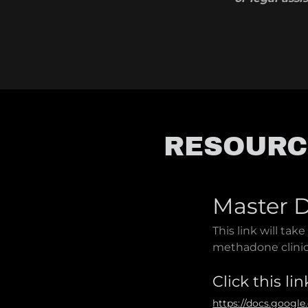
RESOURC
Master D
This link will take
methadone clini
Click this lin
https://docs.goog