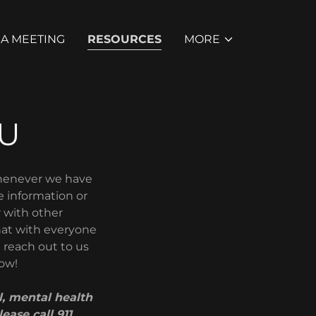
 A MEETING
RESOURCES
MORE
U
Whenever we have
e information or
r with other
that with everyone
e reach out to us
now!
, mental health
ease call 911.