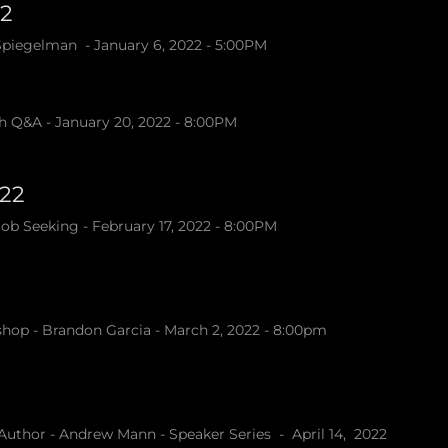
22
 Spiegelman - January 6, 2022 - 5:00PM
h Q&A - January 20, 2022 - 8:00PM
022
b Seeking - February 17, 2022 - 8:00PM
hop - Brandon Garcia - March 2, 2022 - 8:00pm
Author - Andrew Mann - Speaker Series - April 14, 2022