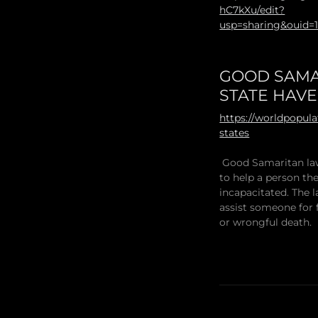
hC7kXu/edit?
usp=sharing&ouid=
GOOD SAMA
STATE HAV
https://worldpopul
states
Good Samaritan law
to help a person they
incapacitated. The l
assist someone for 
or wrongful death.