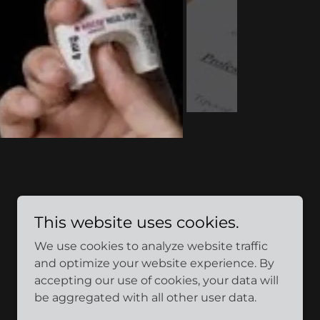
This website uses cookies.
We use cookies to analyze website traffic
and optimize your website experience. By
accepting our use of cookies, your data will
be aggregated with all other user data.