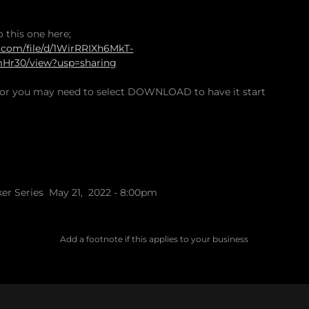
o this one here;
e.com/file/d/1WirRRIXh6MkT-
r30/view?usp=sharing
rror you may need to select DOWNLOAD to have it start
ker Series May 21, 2022 - 8:00pm
Add a footnote if this applies to your business