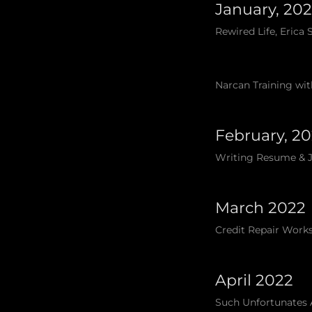
January, 20
Rewired Life, Erica
Narcan Training wit
February, 2
Writing Resume & Jo
March 2022
Credit Repair Works
April 2022
Such Unfortunates 