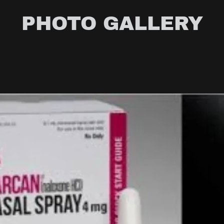
PHOTO GALLERY