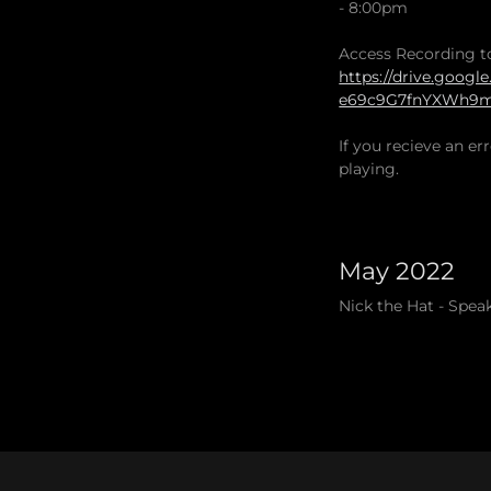
- 8:00pm
Access Recording t
https://drive.googl
e69c9G7fnYXWh9mH
If you recieve an e
playing.
May 2022
Nick the Hat - Spea