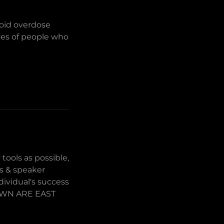
ioid overdose
ives of people who
tools as possible,
rs & speaker
dividual's success
HOWN ARE EAST