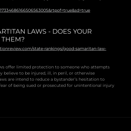
117334686166506563005&rtpof=true&sd=true
RTITAN LAWS - DOES YOUR
E THEM?
ationreview.com/state-rankings/good-samaritan-law-
s offer limited protection to someone who attempts
 believe to be injured, ill, in peril, or otherwise
aws are intend to reduce a bystander’s hesitation to
fear of being sued or prosecuted for unintentional injury