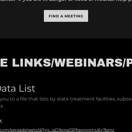
FIND A MEETING
E LINKS/WEBINARS/
ata List
 you to a file that lists by state treatment facilities, subox
cs
k
le.com/spreadsheets/d/1yg_iaD1kme13PfqogmmU6y7bmz