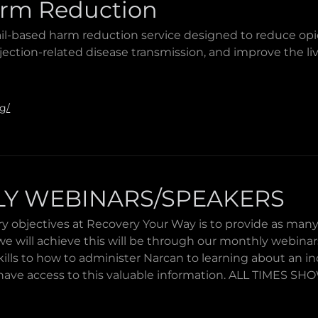
rm Reduction
il-based harm reduction service designed to reduce op
jection-related disease transmission, and improve the l
rg/
Y WEBINARS/SPEAKERS
y objectives at Recovery Your Way is to provide as many 
e will achieve this will be through our monthly webina
 skills to how to administer Narcan to learning about an in
ave access to this valuable information. ALL TIMES S