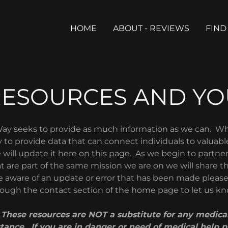
HOME
ABOUT - REVIEWS
FIND
RESOURCES AND YO
ay seeks to provide as much information as we can. 
 to provide data that can connect individuals to valuabl
 will update it here on this page. As we begin to partne
t are part of the same mission we are on we will share 
are aware of an update or error that has been made pleas
ough the contact section of the home page to let us k
hese resources are NOT a substitute for any medical
stance. If you are in danger or need of medical help pl