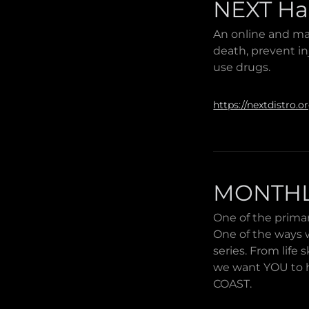
NEXT Ha
An online and ma
death, prevent in
use drugs.
https://nextdistro.o
MONTHL
One of the primar
One of the ways w
series. From life
we want YOU to h
COAST.