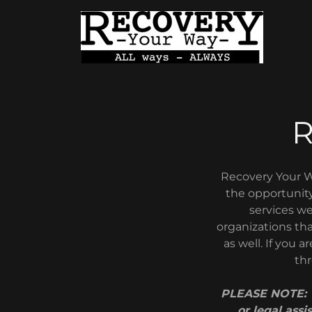
Recovery Your W
the opportunity
services we
organizations tha
as well. If you 
thr
PLEASE NOTE: T
or legal assi