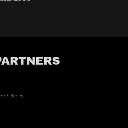
PARTNERS
one clinics,